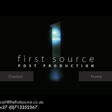
Contact
Home
carl@thefirstsource.co.za
+27 -(0)712252367